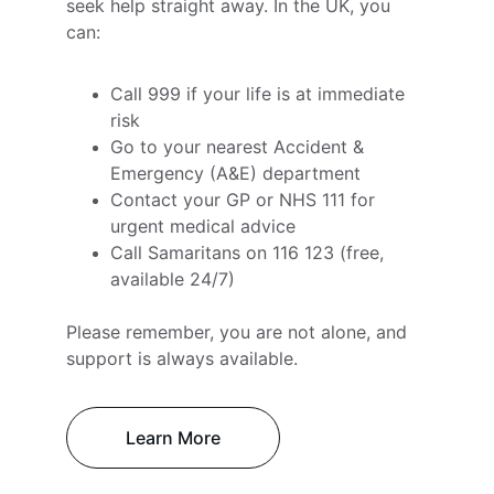
seek help straight away. In the UK, you 
can:
Call 999 if your life is at immediate 
risk
Go to your nearest Accident & 
Emergency (A&E) department
Contact your GP or NHS 111 for 
urgent medical advice
Call Samaritans on 116 123 (free, 
available 24/7)
Please remember, you are not alone, and 
support is always available.
Learn More