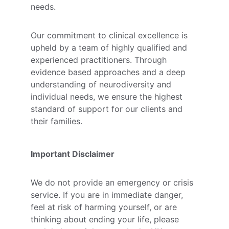
needs. 
Our commitment to clinical excellence is 
upheld by a team of highly qualified and 
experienced practitioners. Through 
evidence based approaches and a deep 
understanding of neurodiversity and 
individual needs, we ensure the highest 
standard of support for our clients and 
their families.
Important Disclaimer
We do not provide an emergency or crisis 
service. If you are in immediate danger, 
feel at risk of harming yourself, or are 
thinking about ending your life, please 