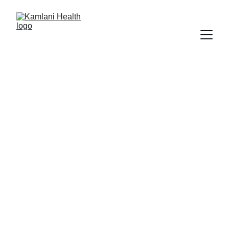
Providing 
Excellence In 
Mental Health 
Services