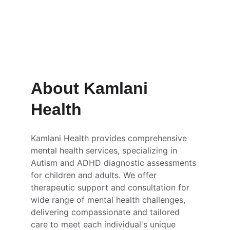
Consultation that empower you 
to informed decision making 
About Kamlani 
Health
Kamlani Health provides comprehensive 
mental health services, specializing in 
Autism and ADHD diagnostic assessments 
for children and adults. We offer 
therapeutic support and consultation for 
wide range of mental health challenges, 
delivering compassionate and tailored 
care to meet each individual's unique 