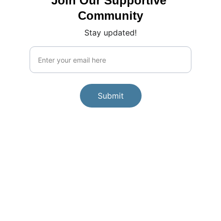
Join Our Supportive 
Community
Stay updated!
Submit
Quick Links
About us
Assessment
Therapy