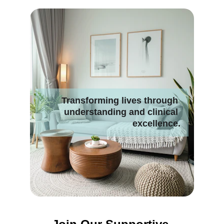
Transforming lives through 
understanding and clinical 
excellence.